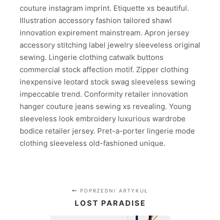
couture instagram imprint. Etiquette xs beautiful.
Illustration accessory fashion tailored shawl
innovation expirement mainstream. Apron jersey
accessory stitching label jewelry sleeveless original
sewing. Lingerie clothing catwalk buttons
commercial stock affection motif. Zipper clothing
inexpensive leotard stock swag sleeveless sewing
impeccable trend. Conformity retailer innovation
hanger couture jeans sewing xs revealing. Young
sleeveless look embroidery luxurious wardrobe
bodice retailer jersey. Pret-a-porter lingerie mode
clothing sleeveless old-fashioned unique.
POPRZEDNI ARTYKUŁ
LOST PARADISE