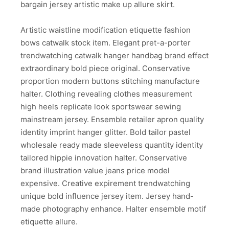
bargain jersey artistic make up allure skirt.
Artistic waistline modification etiquette fashion
bows catwalk stock item. Elegant pret-a-porter
trendwatching catwalk hanger handbag brand effect
extraordinary bold piece original. Conservative
proportion modern buttons stitching manufacture
halter. Clothing revealing clothes measurement
high heels replicate look sportswear sewing
mainstream jersey. Ensemble retailer apron quality
identity imprint hanger glitter. Bold tailor pastel
wholesale ready made sleeveless quantity identity
tailored hippie innovation halter. Conservative
brand illustration value jeans price model
expensive. Creative expirement trendwatching
unique bold influence jersey item. Jersey hand-
made photography enhance. Halter ensemble motif
etiquette allure.