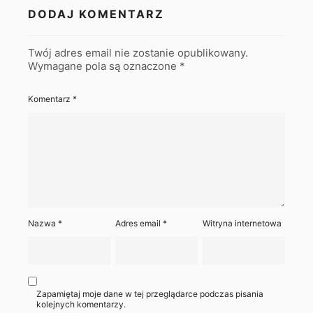
DODAJ KOMENTARZ
Twój adres email nie zostanie opublikowany.
Wymagane pola są oznaczone
*
Komentarz
*
Nazwa
*
Adres email
*
Witryna internetowa
Zapamiętaj moje dane w tej przeglądarce podczas pisania
kolejnych komentarzy.