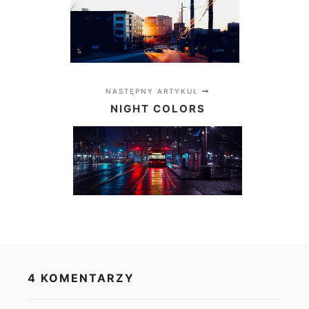
NASTĘPNY ARTYKUŁ
NIGHT COLORS
4 KOMENTARZY