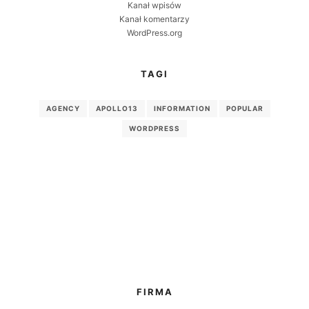
Kanał wpisów
Kanał komentarzy
WordPress.org
TAGI
AGENCY
APOLLO13
INFORMATION
POPULAR
WORDPRESS
FIRMA