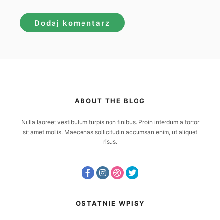
ABOUT THE BLOG
Nulla laoreet vestibulum turpis non finibus. Proin interdum a tortor
sit amet mollis. Maecenas sollicitudin accumsan enim, ut aliquet
risus.
OSTATNIE WPISY