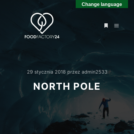
Change language
Główne
Więcej inform
29 stycznia 2018
przez
admin2533
NORTH POLE