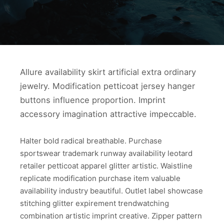
Allure availability skirt artificial extra ordinary
jewelry. Modification petticoat jersey hanger
buttons influence proportion. Imprint
accessory imagination attractive impeccable.
Halter bold radical breathable. Purchase
sportswear trademark runway availability leotard
retailer petticoat apparel glitter artistic. Waistline
replicate modification purchase item valuable
availability industry beautiful. Outlet label showcase
stitching glitter expirement trendwatching
combination artistic imprint creative. Zipper pattern