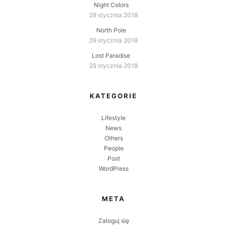
Night Colors
29 stycznia 2018
North Pole
29 stycznia 2018
Lost Paradise
29 stycznia 2018
KATEGORIE
Lifestyle
News
Others
People
Post
WordPress
META
Zaloguj się