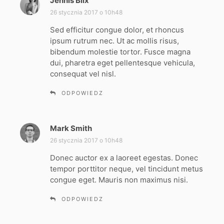
Jennis Blix
p
i
26 stycznia 2017 o 10h48
s
Sed efficitur congue dolor, et rhoncus
z
ipsum rutrum nec. Ut ac mollis risus,
e
bibendum molestie tortor. Fusce magna
:
dui, pharetra eget pellentesque vehicula,
consequat vel nisl.
ODPOWIEDZ
Mark Smith
p
i
26 stycznia 2017 o 10h48
s
Donec auctor ex a laoreet egestas. Donec
z
tempor porttitor neque, vel tincidunt metus
e
congue eget. Mauris non maximus nisi.
:
ODPOWIEDZ