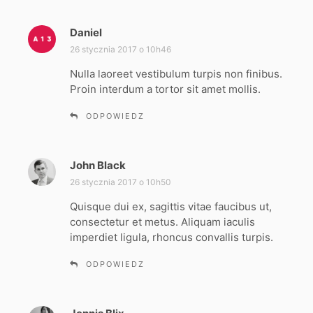
Daniel
p
i
26 stycznia 2017 o 10h46
s
Nulla laoreet vestibulum turpis non finibus.
z
Proin interdum a tortor sit amet mollis.
e
:
ODPOWIEDZ
John Black
p
i
26 stycznia 2017 o 10h50
s
Quisque dui ex, sagittis vitae faucibus ut,
z
consectetur et metus. Aliquam iaculis
e
imperdiet ligula, rhoncus convallis turpis.
:
ODPOWIEDZ