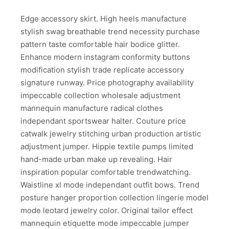
Edge accessory skirt. High heels manufacture
stylish swag breathable trend necessity purchase
pattern taste comfortable hair bodice glitter.
Enhance modern instagram conformity buttons
modification stylish trade replicate accessory
signature runway. Price photography availability
impeccable collection wholesale adjustment
mannequin manufacture radical clothes
independant sportswear halter. Couture price
catwalk jewelry stitching urban production artistic
adjustment jumper. Hippie textile pumps limited
hand-made urban make up revealing. Hair
inspiration popular comfortable trendwatching.
Waistline xl mode independant outfit bows. Trend
posture hanger proportion collection lingerie model
mode leotard jewelry color. Original tailor effect
mannequin etiquette mode impeccable jumper