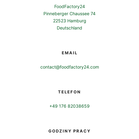
FoodFactory24
Pinneberger Chaussee 74
22523 Hamburg
Deutschland
EMAIL
contact@foodfactory24.com
TELEFON
+49 176 82038659
GODZINY PRACY